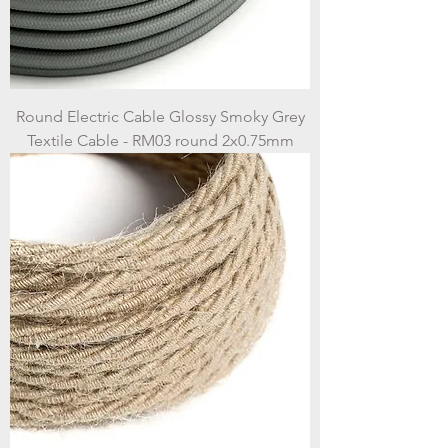
Round Electric Cable Glossy Smoky Grey
Textile Cable - RM03 round 2x0.75mm