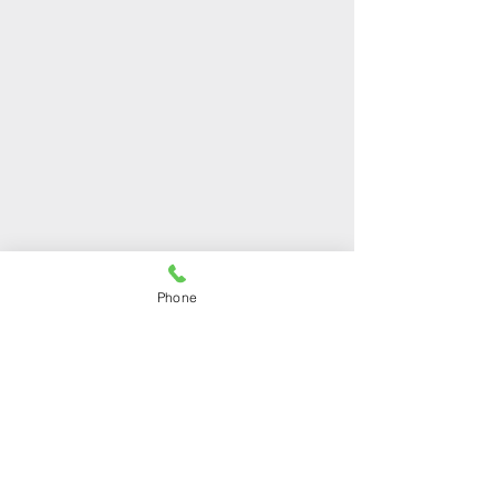
OUR STORES
Phone
Shop 1
Address:
Arch. Makariou III 48,
Mesa Geitonia, 4001,
Limassol, Cyprus
Phone:
+357 25212120
Shop 2
Address:
Ilia Kannaourou 25,