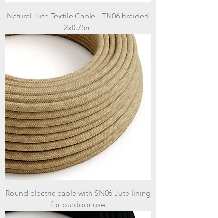
Natural Jute Textile Cable - TN06 braided
2x0.75m
Round electric cable with SN06 Jute lining
for outdoor use