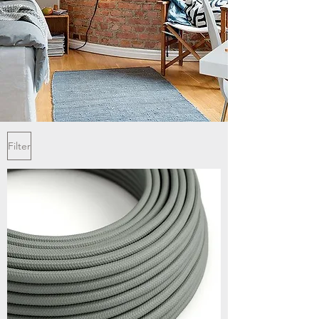
Filter