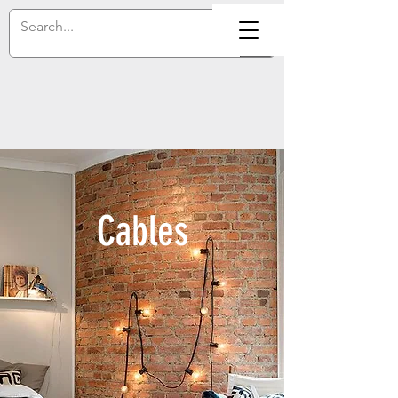
Cables