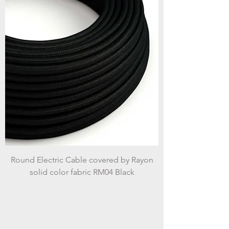
Round Electric Cable covered by Rayon
solid color fabric RM04 Black