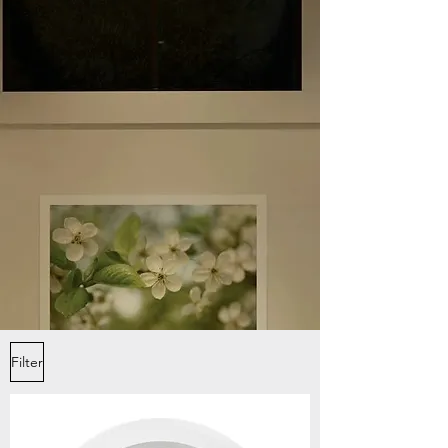
Filter