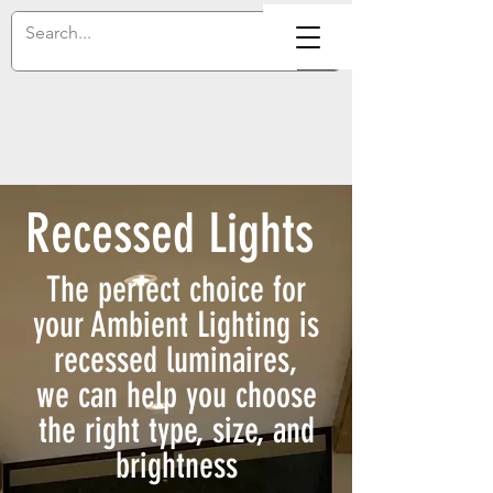
Recessed Lights
The perfect choice for
your Ambient Lighting is
recessed luminaires,
we can help you choose
the right type, size, and
brightness