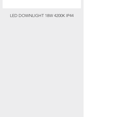
LED DOWNLIGHT 18W 4200K IP44