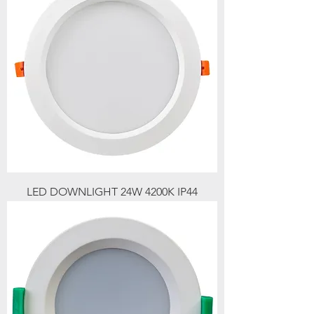
LED DOWNLIGHT 24W 4200K IP44