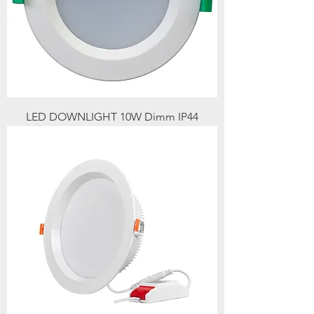
LED DOWNLIGHT 10W Dimm IP44