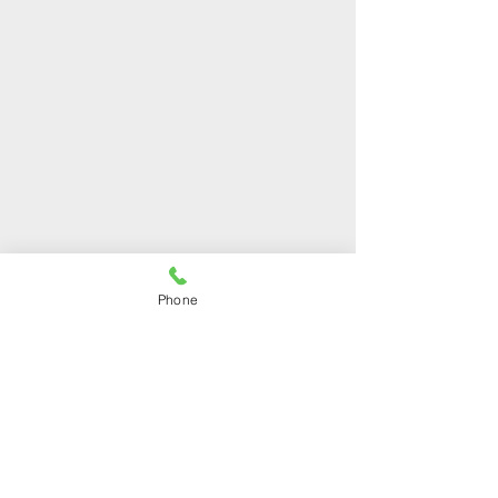
OUR STORES
Phone
Shop 1
Address:
Arch. Makariou III 48,
Mesa Geitonia, 4001,
Limassol, Cyprus
Phone:
+357 25212120
Shop 2
Address:
Ilia Kannaourou 25,