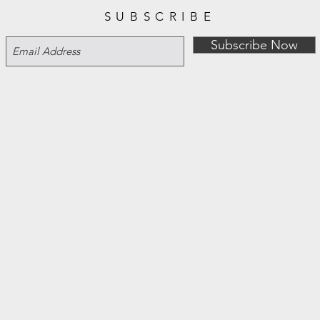
SUBSCRIBE
Subscribe Now