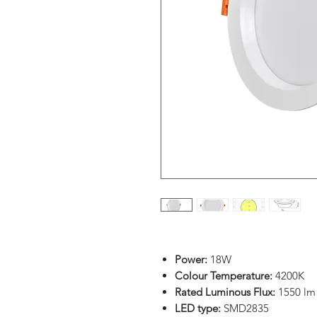
Power:
18W
Colour Temperature:
4200K
Rated Luminous Flux:
1550 lm
LED type:
SMD2835