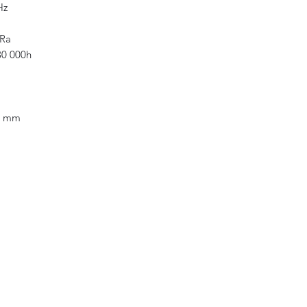
Hz
long-lasting and hi
accordance with all
 Ra
0 000h
5 mm