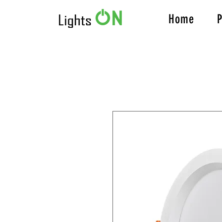
Home
P