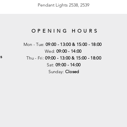
Pendant Lights 2538, 2539
OPENING HOURS
Mon - Tue:
09:00 - 13:00 & 15:00 - 18:00
Wed:
09:00 - 14:00
s
Thu - Fri:
09:00 - 13:00 & 15:00 - 18:00
Sat:
09:00 - 14
:00
Sunday:
Closed