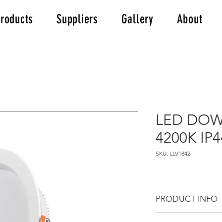
roducts
Suppliers
Gallery
About
LED DOW
4200K IP4
SKU: LLV1842
PRODUCT INFO
LED DOWNLIGHT 18W