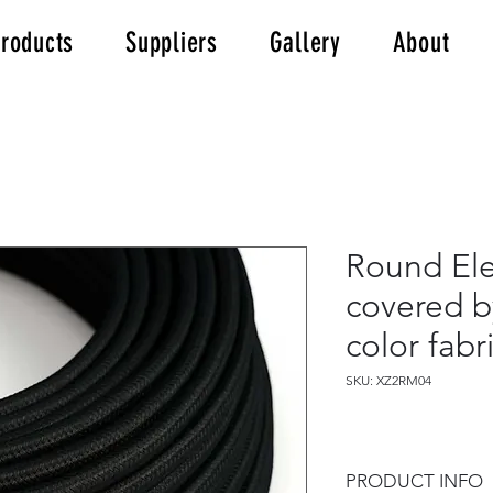
roducts
Suppliers
Gallery
About
Round Ele
covered b
color fab
SKU: XZ2RM04
PRODUCT INFO