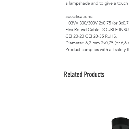
a lampshade and to give a touch o
Specifications:
H03VV 300/300V 2x0,75 (or 3x0,7
Flex Round Cable DOUBLE INSULA
CEI 20-20 CEI 20-35 RoHS.
Diameter: 6,2 mm 2x0,75 (or 6,6
Product complies with all safety 
Related Products