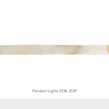
Pendant Lights 2538, 2539