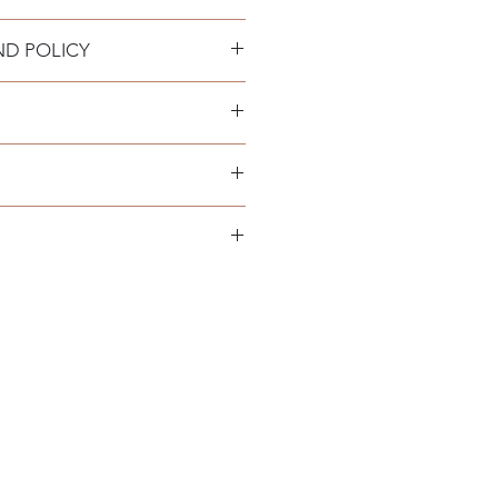
5mm
ND POLICY