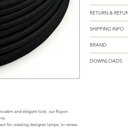
N° of cores: 2x0,7
RETURN & REFU
SHIPPING INFO
BRAND
Creative-Cables
DOWNLOADS
a modern and elegant look, our Rayon
iny.
ect for creating designer lamps, to renew