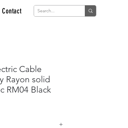
Contact
ctric Cable
y Rayon solid
ric RM04 Black