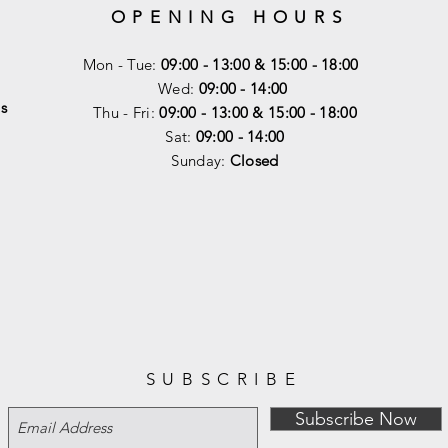
OPENING HOURS
Mon - Tue:
09:00 - 13:00 & 15:00 - 18:00
Wed:
09:00 - 14:00
s
Thu - Fri:
09:00 - 13:00 & 15:00 - 18:00
Sat:
09:00 - 14
:00
Sunday:
Closed
SUBSCRIBE
Subscribe Now