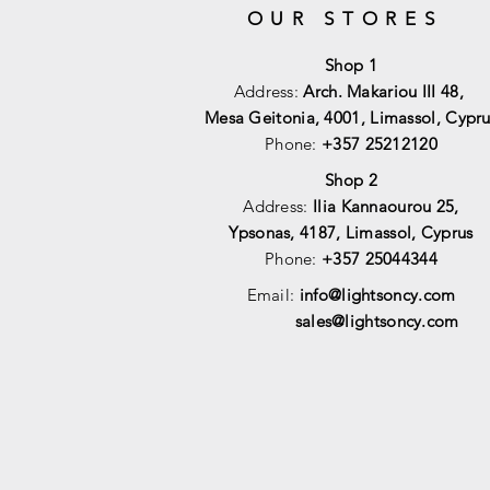
OUR STORES
Shop 1
Address:
Arch. Makariou III 48,
Mesa Geitonia, 4001,
Limassol, Cypru
Phone:
+357 25212120
Shop 2
Address:
Ilia Kannaourou 25,
Ypsonas, 4187, Limassol, Cyprus
Phone:
+357 25044344
Email:
info@lightsoncy.com
sales@lightsoncy.com