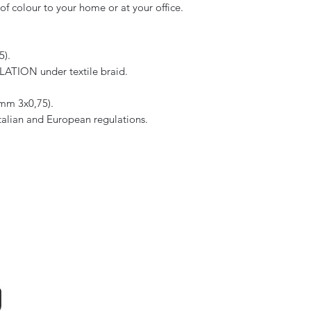
f colour to your home or at your office.
5).
TION under textile braid.
 mm 3x0,75).
Italian and European regulations.