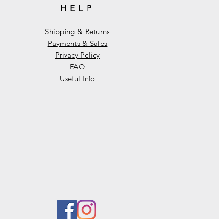
HELP
Shipping & Returns
Payments & Sales
Privacy Policy
FAQ
Useful Info