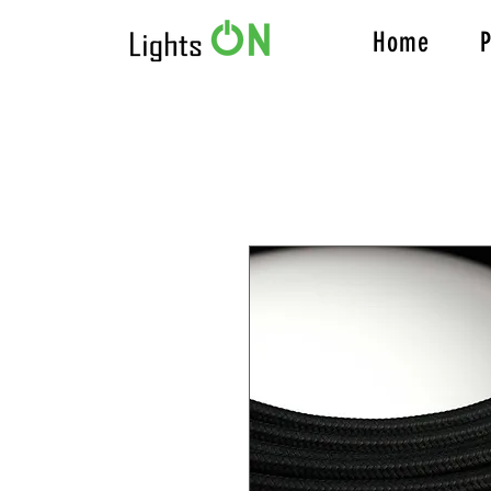
Home
P