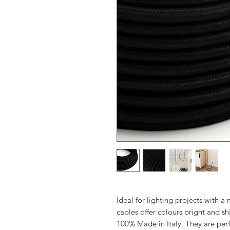
Ideal for lighting projects with 
cables offer colours bright and sh
100% Made in Italy. They are perf