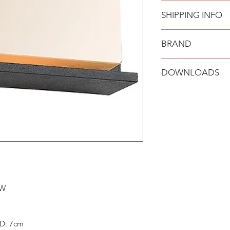
SHIPPING INFO
BRAND
Zambelis
DOWNLOADS
Datasheet: Downloa
Installation Manual:
 W
 D: 7cm