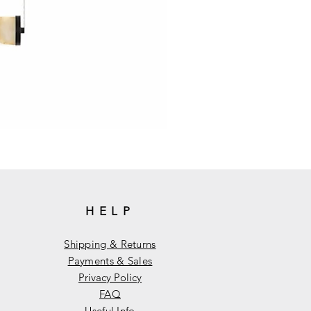
HELP
Shipping & Returns
Payments & Sales
Privacy Policy
FAQ
Useful Info