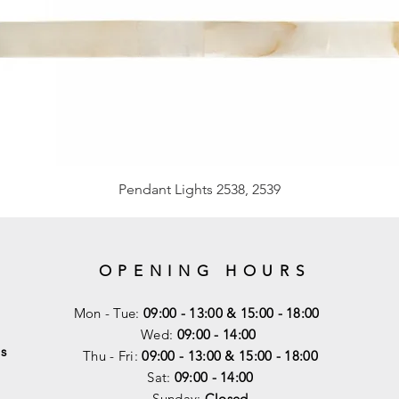
Pendant Lights 2538, 2539
OPENING HOURS
Mon - Tue:
09:00 - 13:00 & 15:00 - 18:00
Wed:
09:00 - 14:00
s
Thu - Fri:
09:00 - 13:00 & 15:00 - 18:00
Sat:
09:00 - 14
:00
Sunday:
Closed