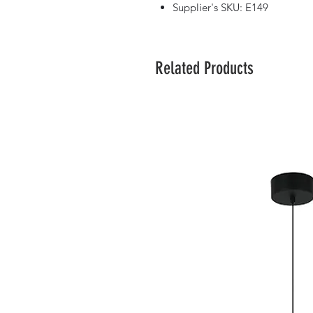
Supplier's SKU: E149
Related Products