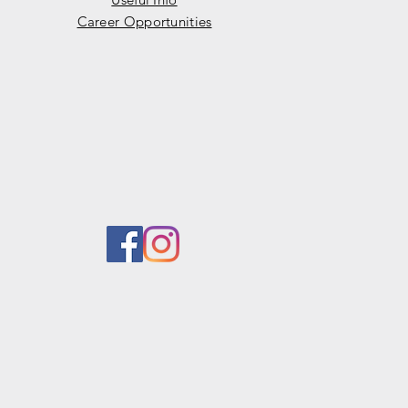
Career Opportunities