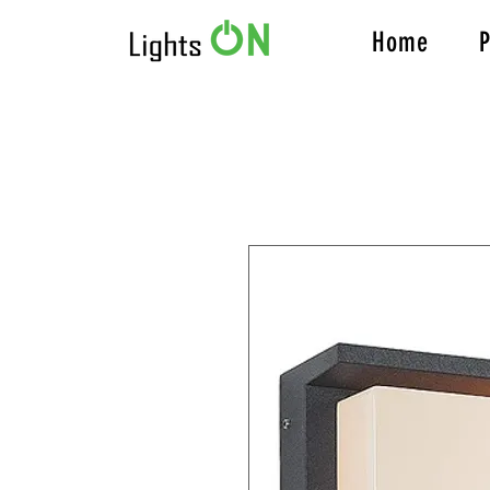
Home
P