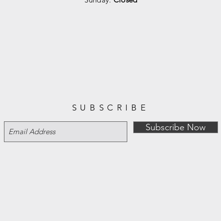
SUBSCRIBE
Subscribe Now