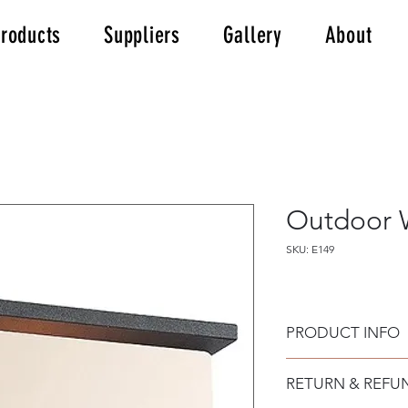
roducts
Suppliers
Gallery
About
Outdoor W
SKU: E149
PRODUCT INFO
Outdoor Wall Light
RETURN & REFU
Made of alouminium
in a graphite finish