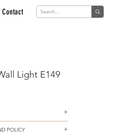
Contact
all Light E149
ND POLICY
 and PC difusser