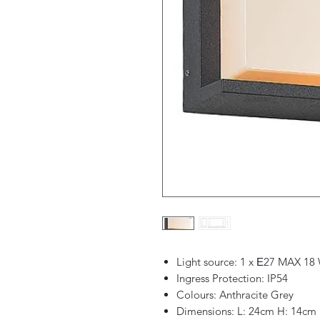
Light source: 1 x Ε27 MAX 18
Ingress Protection: IP54
Colours: Anthracite Grey
Dimensions: L: 24cm H: 14cm