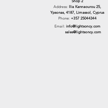
Shop 2
Address:
Ilia Kannaourou 25,
Ypsonas, 4187, Limassol, Cyprus
Phone:
+357 25044344
Email:
info@lightsoncy.com
sales@lightsoncy.com