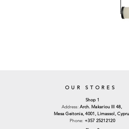
OUR STORES
Shop 1
Address:
Arch. Makariou III 48,
Mesa Geitonia, 4001,
Limassol, Cypru
Phone:
+357 25212120