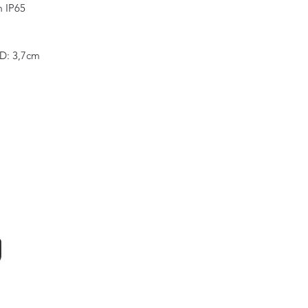
m IP65
 D: 3,7cm