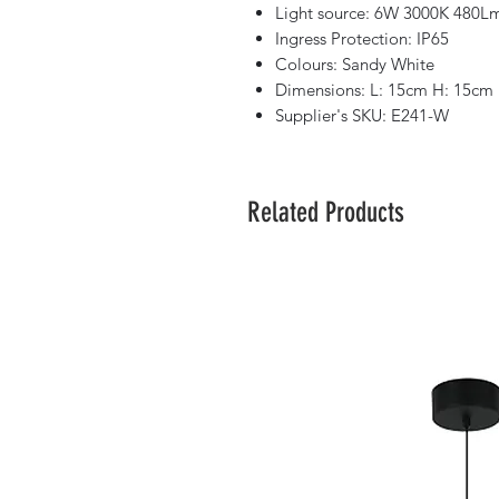
Light source: 6W 3000K 480L
Ingress Protection: IP65
Colours: Sandy White
Dimensions: L: 15cm H: 15cm
Supplier's SKU: E241-W
Related Products