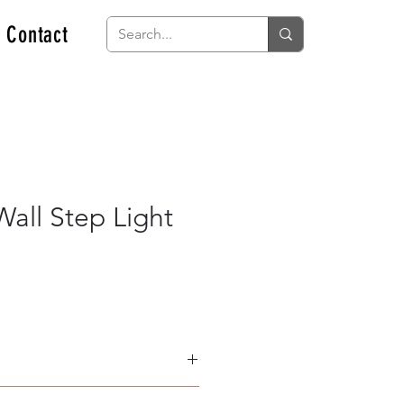
Contact
all Step Light
Light