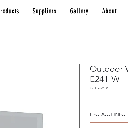
roducts
Suppliers
Gallery
About
Outdoor W
E241-W
SKU: E241-W
PRODUCT INFO
Outdoor Wall Step 