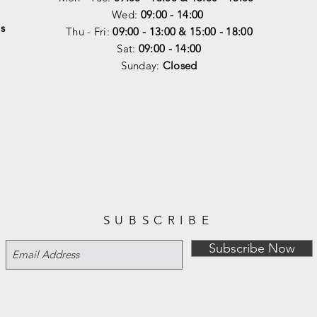
Wed:
09:00 - 14:00
s
Thu - Fri:
09:00 - 13:00 & 15:00 - 18:00
Sat:
09:00 - 14
:00
Sunday:
Closed
SUBSCRIBE
Subscribe Now