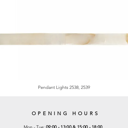
Pendant Lights 2538, 2539
OPENING HOURS
Mon - Tue:
09:00 - 13:00 & 15:00 - 18:00