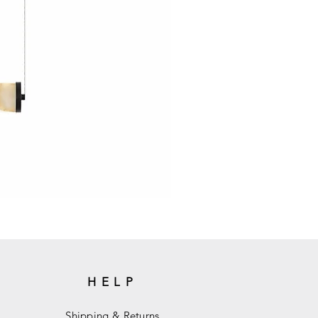
HELP
Shipping & Returns