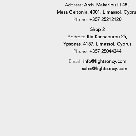
Address:
Arch. Makariou III 48,
Mesa Geitonia, 4001,
Limassol, Cypru
Phone:
+357 25212120
Shop 2
Address:
Ilia Kannaourou 25,
Ypsonas, 4187, Limassol, Cyprus
Phone:
+357 25044344
Email:
info@lightsoncy.com
sales@lightsoncy.com