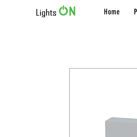
Home
P