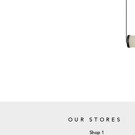
OUR STORES
Shop 1