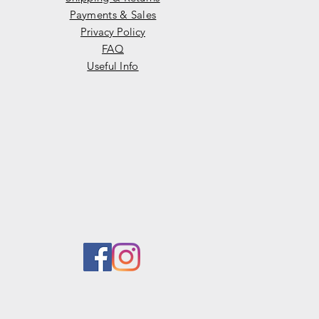
Payments & Sales
Privacy Policy
FAQ
Useful Info