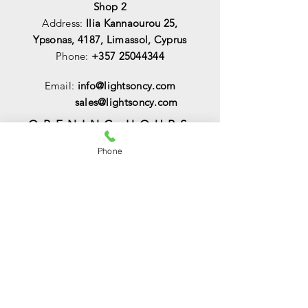
Shop 2
Address:
Ilia Kannaourou 25,
Ypsonas, 4187, Limassol, Cyprus
Phone:
+357 25044344
Email:
info@lightsoncy.com
sales@lightsoncy.com
OPENING HOURS
Mon - Tue:
09:00 - 13:00 & 15:00 -
Phone
18:00
Wed:
09:00 - 14:00
Thu - Fri:
09:00 - 13:00 & 15:00 - 18:00
Sat:
09:00 - 14
:00
Sunday:
Closed
HELP
Shipping & Returns
Payments & Sales
Privacy Policy