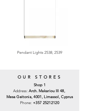
Pendant Lights 2538, 2539
OUR STORES
Shop 1
Address:
Arch. Makariou III 48,
Mesa Geitonia, 4001,
Limassol, Cyprus
Phone:
+357 25212120