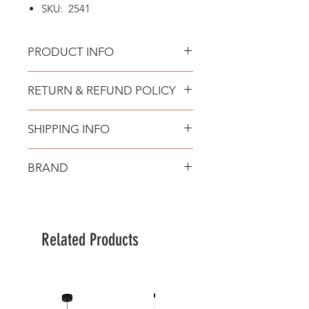
SKU: 2541
PRODUCT INFO
RETURN & REFUND POLICY
SHIPPING INFO
BRAND
Zambelis
Related Products