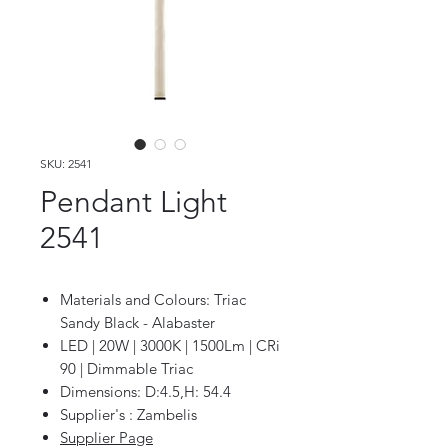
SKU: 2541
Pendant Light
2541
Materials and Colours: Triac
Sandy Black - Alabaster
LED | 20W | 3000K | 1500Lm | CRi
90 | Dimmable Triac
Dimensions: D:4.5,H: 54.4
Supplier's : Zambelis
Supplier Page