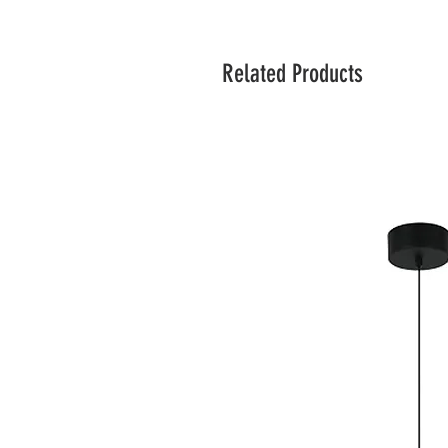
Related Products