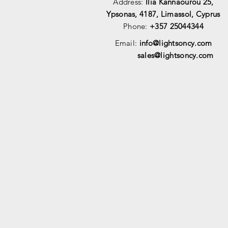
Address:
Ilia Kannaourou 25,
Ypsonas, 4187, Limassol, Cyprus
Phone:
+357 25044344
Email:
info@lightsoncy.com
sales@lightsoncy.com