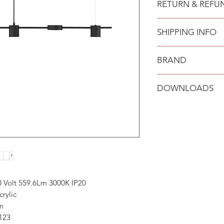
RETURN & REFU
Bulb Type: LED 29 
SHIPPING INFO
BRAND
Nova Luce
DOWNLOADS
0 Volt 559.6Lm 3000K IP20
rylic
m
123