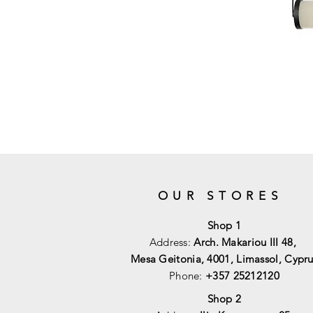
OUR STORES
Shop 1
Address:
Arch. Makariou III 48,
Mesa Geitonia, 4001,
Limassol, Cypru
Phone:
+357 25212120
Shop 2