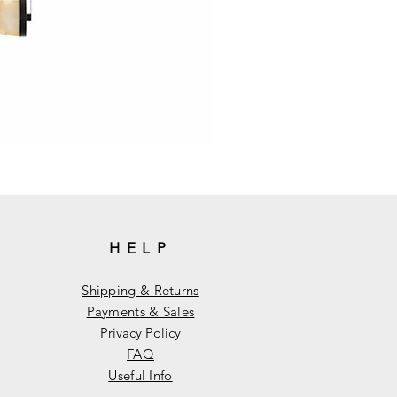
HELP
Shipping & Returns
Payments & Sales
Privacy Policy
FAQ
Useful Info