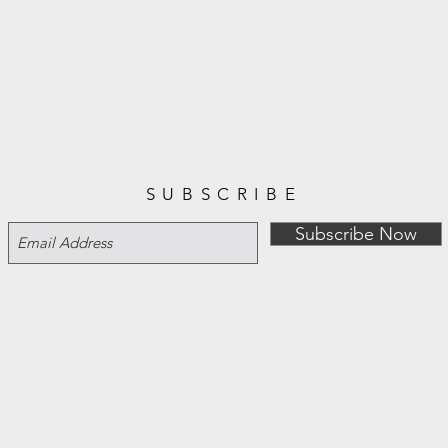
SUBSCRIBE
Subscribe Now