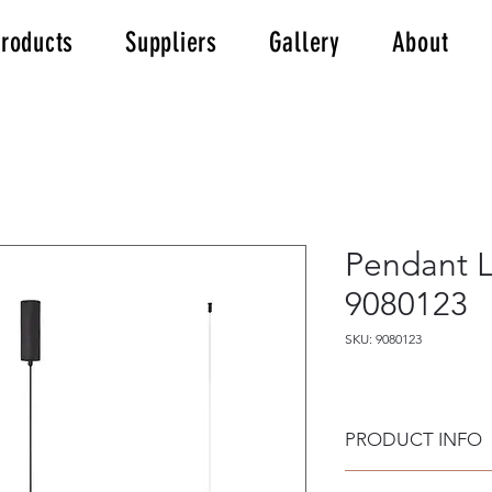
roducts
Suppliers
Gallery
About
Pendant 
9080123
SKU: 9080123
PRODUCT INFO
Material: Black Alu