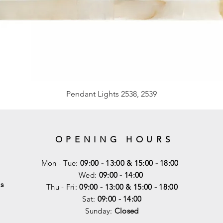
Pendant Lights 2538, 2539
OPENING HOURS
Mon - Tue:
09:00 - 13:00 & 15:00 - 18:00
Wed:
09:00 - 14:00
s
Thu - Fri:
09:00 - 13:00 & 15:00 - 18:00
Sat:
09:00 - 14
:00
Sunday:
Closed