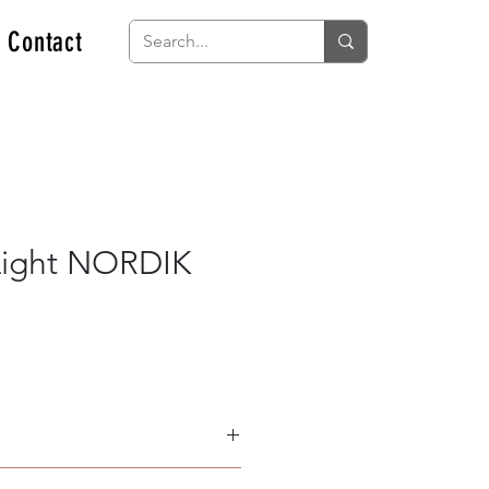
Contact
Light NORDIK
minium & Acrylic