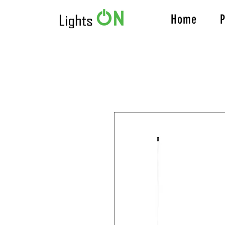
Home
P