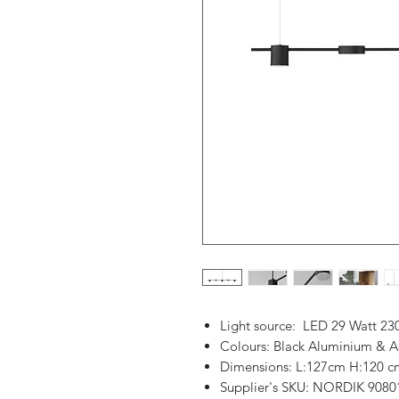
Light source: LED 29 Watt 23
Colours: Black Aluminium & Ac
Dimensions: L:127cm H:120 c
Supplier's SKU: NORDIK 9080