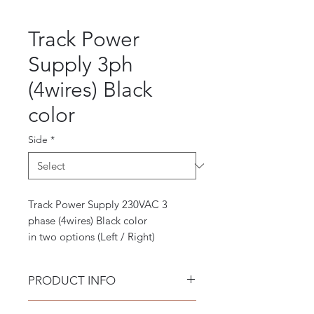
Track Power
Supply 3ph
(4wires) Black
color
Side
*
Track Power Supply 230VAC 3
phase (4wires) Black color
in two options (Left / Right)
PRODUCT INFO
3-phase or 4-wire systems have 3