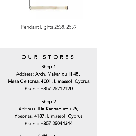
Pendant Lights 2538, 2539
OUR STORES
Shop 1
Address:
Arch. Makariou III 48,
Mesa Geitonia, 4001,
Limassol, Cyprus
Phone:
+357 25212120
Shop 2
Address:
Ilia Kannaourou 25,
Ypsonas, 4187, Limassol, Cyprus
Phone:
+357 25044344