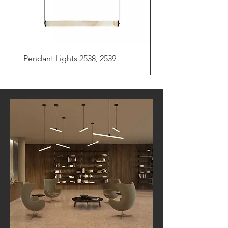
Pendant Lights 2538, 2539
Pendant Light 254