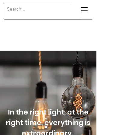
In the right light, at the
right time, everything is
extraordinary.