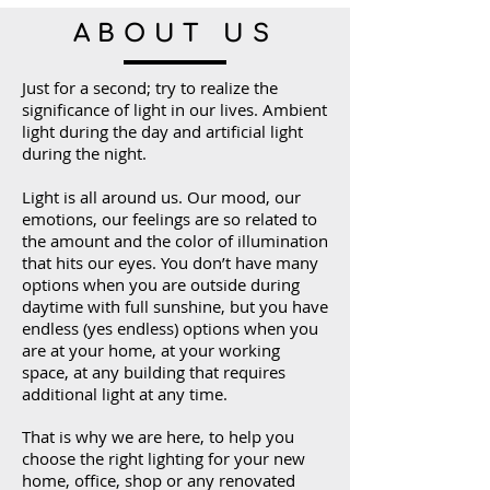
ABOUT US
Just for a second; try to realize the
significance of light in our lives. Ambient
light during the day and artificial light
during the night.
Light is all around us. Our mood, our
emotions, our feelings are so related to
the amount and the color of illumination
that hits our eyes. You don’t have many
options when you are outside during
daytime with full sunshine, but you have
endless (yes endless) options when you
are at your home, at your working
space, at any building that requires
additional light at any time.
That is why we are here, to help you
choose the right lighting for your new
home, office, shop or any renovated