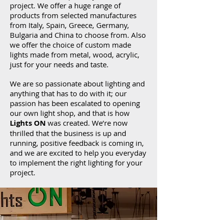
project. We offer a huge range of
products from selected manufactures
from Italy, Spain, Greece, Germany,
Bulgaria and China to choose from. Also
we offer the choice of custom made
lights made from metal, wood, acrylic,
just for your needs and taste.
We are so passionate about lighting and
anything that has to do with it; our
passion has been escalated to opening
our own light shop, and that is how
Lights ON
was created. We’re now
thrilled that the business is up and
running, positive feedback is coming in,
and we are excited to help you everyday
to implement the right lighting for your
project.