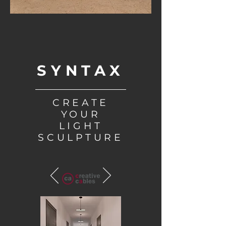
SYNTAX
CREATE
YOUR
LIGHT
SCULPTURE