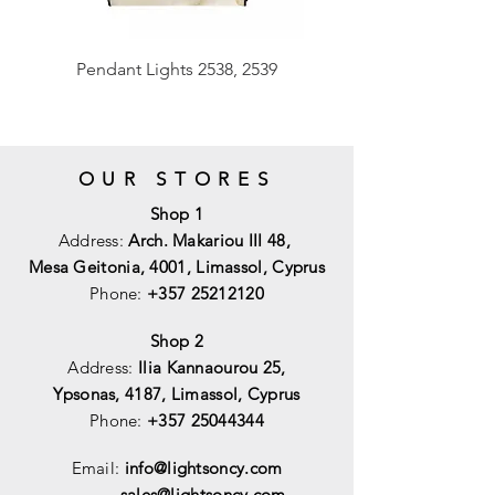
Pendant Lights 2538, 2539
OUR STORES
Shop 1
Address:
Arch. Makariou III 48,
Mesa Geitonia, 4001,
Limassol, Cyprus
Phone:
+357 25212120
Shop 2
Address:
Ilia Kannaourou 25,
Ypsonas, 4187, Limassol, Cyprus
Phone:
+357 25044344
Email:
info@lightsoncy.com
sales@lightsoncy.com