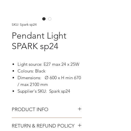
SKU: Spark sp24
Pendant Light
SPARK sp24
Light source: E27 max 24 x 25W
Colours: Black
Dimensions: Ø 600 x H min 670
/ max 2100 mm
Supplier's SKU: Spark sp24
PRODUCT INFO
Pendant Light Spark sp24
RETURN & REFUND POLICY
Matt black varnished metal ceiling