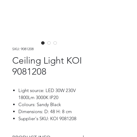
SKU: 9081208
Ceiling Light KOI
9081208
Light source: LED 30W 230V
1800Lm 3000K IP20
Colours: Sandy Black
Dimensions: D: 48 H: 8 cm
Supplier's SKU: KOI 9081208