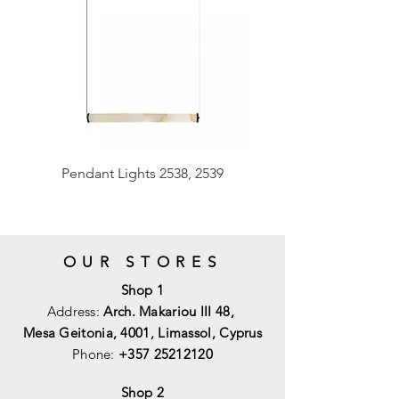
Pendant Lights 2538, 2539
OUR STORES
Shop 1
Address:
Arch. Makariou III 48,
Mesa Geitonia, 4001,
Limassol, Cyprus
Phone:
+357 25212120
Shop 2