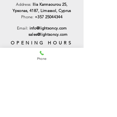
Address:
Ilia Kannaourou 25,
Ypsonas, 4187, Limassol, Cyprus
Phone:
+357 25044344
Email:
info@lightsoncy.com
sales@lightsoncy.com
OPENING HOURS
Mon - Tue:
09:00 - 13:00 & 15:00 -
18:00
Phone
Wed:
09:00 - 14:00
Thu - Fri:
09:00 - 13:00 & 15:00 - 18:00
Sat:
09:00 - 14
:00
Sunday:
Closed
HELP
Shipping & Returns
Payments & Sales
Privacy Policy