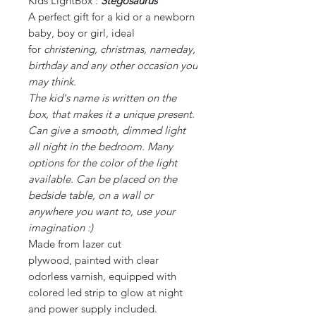
Kids LightBox :
Stegosaurus
A perfect gift for a kid or a newborn
baby, boy or girl, ideal
for
christening, christmas, nameday,
birthday and any other occasion you
may think.
The kid's name is written on the
box, that makes it a unique present.
Can give a smooth, dimmed light
all night in the bedroom. Many
options for the color of the light
available. Can be placed on the
bedside table, on a wall or
anywhere you want to, use your
imagination :)
Made from lazer cut
plywood, painted with clear
odorless varnish, equipped with
colored led strip to glow at night
and power supply included.