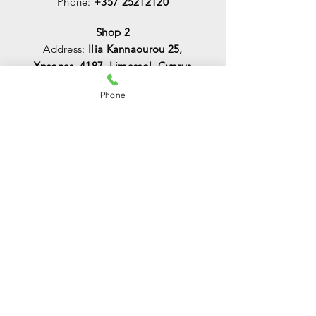
Phone:
+357 25212120
Shop 2
Address:
Ilia Kannaourou 25,
Ypsonas, 4187, Limassol, Cyprus
Phone:
+357 25044344
Phone
Email:
info@lightsoncy.com
sales@lightsoncy.com
OPENING HOURS
Mon - Tue:
09:00 - 13:00 & 15:00 -
18:00
Wed:
09:00 - 14:00
Thu - Fri:
09:00 - 13:00 & 15:00 - 18:00
Sat:
09:00 - 14
:00
Sunday:
Closed
HELP
Shipping & Returns