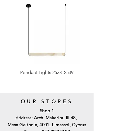
Pendant Lights 2538, 2539
OUR STORES
Shop 1
Address:
Arch. Makariou III 48,
Mesa Geitonia, 4001,
Limassol, Cyprus