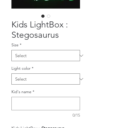
Kids LightBox :
Stegosaurus
Size
*
Light color
*
Kid's name
*
0/15