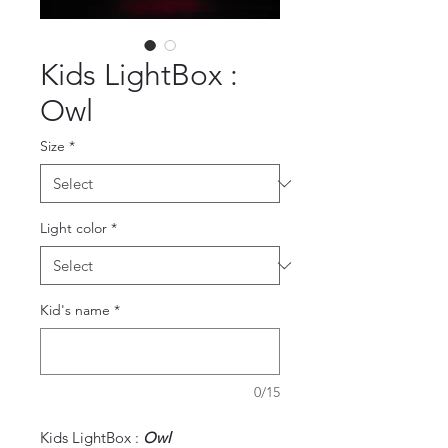
Kids LightBox :
Owl
Size
*
Light color
*
Kid's name
*
0/15
Kids LightBox :
Owl