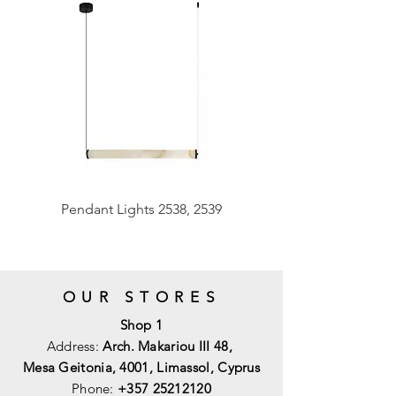
Pendant Lights 2538, 2539
OUR STORES
Shop 1
Address:
Arch. Makariou III 48,
Mesa Geitonia, 4001,
Limassol, Cyprus
Phone:
+357 25212120