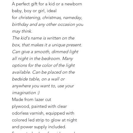
A perfect gift for a kid or a newborn
baby, boy or girl, ideal
for
christening, christmas, nameday,
birthday and any other occasion you
may think.
The kid's name is written on the
box, that makes it a unique present.
Can give a smooth, dimmed light
all night in the bedroom. Many
options for the color of the light
available. Can be placed on the
bedside table, on a wall or
anywhere you want to, use your
imagination :)
Made from lazer cut
plywood, painted with clear
odorless varnish, equipped with
colored led strip to glow at night
and power supply included.