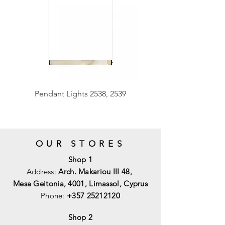
Pendant Lights 2538, 2539
OUR STORES
Shop 1
Address:
Arch. Makariou III 48,
Mesa Geitonia, 4001,
Limassol, Cyprus
Phone:
+357 25212120
Shop 2