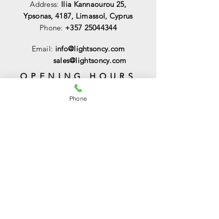
Address:
Ilia Kannaourou 25,
Ypsonas, 4187, Limassol, Cyprus
Phone:
+357 25044344
Email:
info@lightsoncy.com
sales@lightsoncy.com
OPENING HOURS
Mon - Tue:
09:00 - 13:00 & 15:00 -
Phone
18:00
Wed:
09:00 - 14:00
Thu - Fri:
09:00 - 13:00 & 15:00 - 18:00
Sat:
09:00 - 14
:00
Sunday:
Closed
HELP
Shipping & Returns
Payments & Sales
Privacy Policy
FAQ