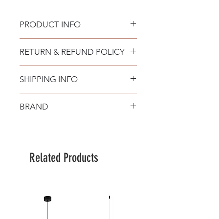
PRODUCT INFO
RETURN & REFUND POLICY
SHIPPING INFO
BRAND
Nova Luce
Related Products