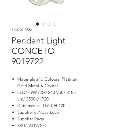
SKU: 9019722
Pendant Light
CONCETO
9019722
Materials and Colours: Platinum
Gold Metal & Crystal
LED/ 49W /220-240 Volt/ 3185
Lm/ 3500k/ IP20
Dimensions: D:60, H:120
Supplier's :Nova Luce
Supplier Page
SKU: 9019722