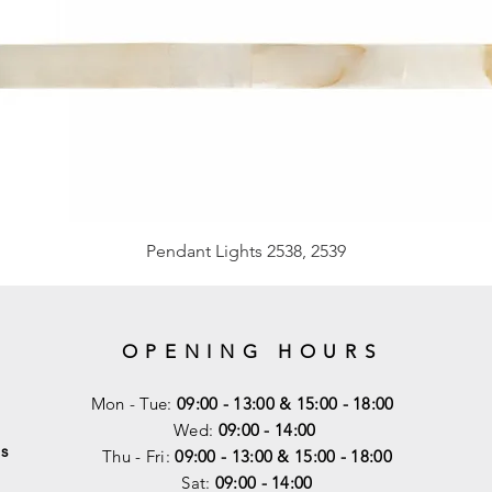
Pendant Lights 2538, 2539
OPENING HOURS
Mon - Tue:
09:00 - 13:00 & 15:00 - 18:00
Wed:
09:00 - 14:00
s
Thu - Fri:
09:00 - 13:00 & 15:00 - 18:00
Sat:
09:00 - 14
:00