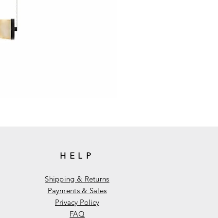
HELP
Shipping & Returns
Payments & Sales
Privacy Policy
FAQ