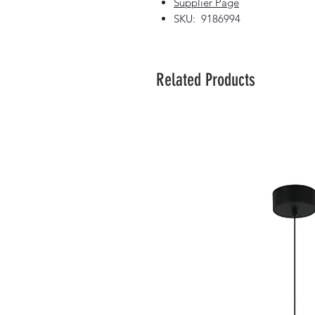
Supplier Page
SKU: 9186994
Related Products