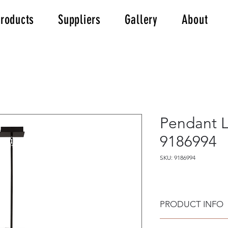
roducts
Suppliers
Gallery
About
Pendant L
9186994
SKU: 9186994
PRODUCT INFO