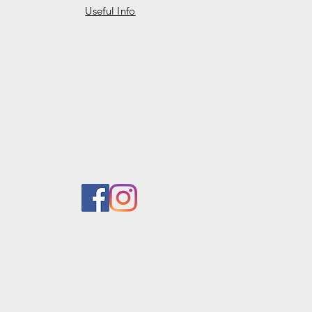
Useful Info