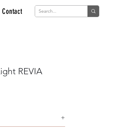
Contact
ight REVIA