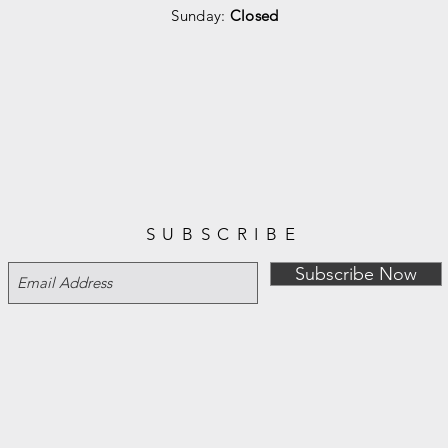
Sunday:
Closed
SUBSCRIBE
Subscribe Now