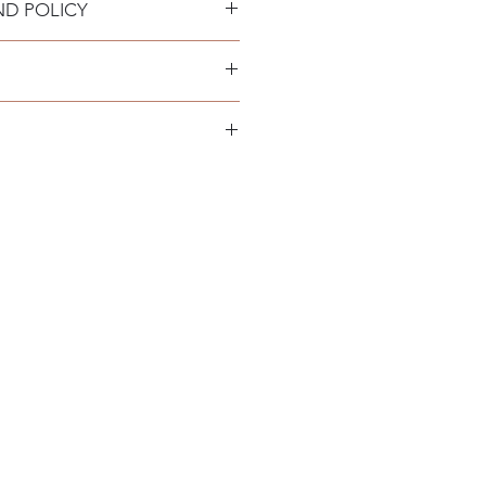
ND POLICY