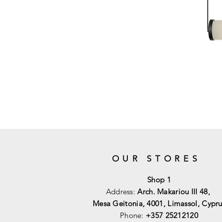
OUR STORES
Shop 1
Address:
Arch. Makariou III 48,
Mesa Geitonia, 4001,
Limassol, Cypru
Phone:
+357 25212120