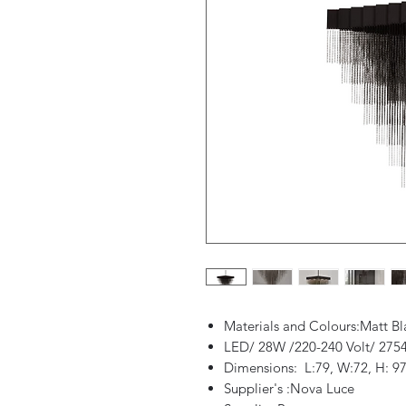
Materials and Colours:Matt B
LED/ 28W /220-240 Volt/ 275
Dimensions: L:79, W:72, H: 97
Supplier's :Nova Luce