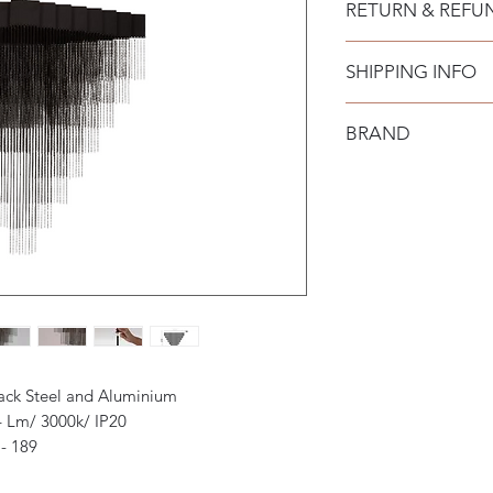
RETURN & REFU
SHIPPING INFO
BRAND
Nova Luce
lack Steel and Aluminium
4 Lm/ 3000k/ IP20
- 189