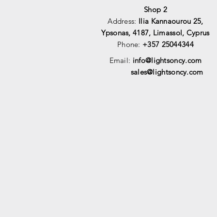
Shop 2
Address:
Ilia Kannaourou 25,
Ypsonas, 4187, Limassol, Cyprus
Phone:
+357 25044344
Email:
info@lightsoncy.com
sales@lightsoncy.com