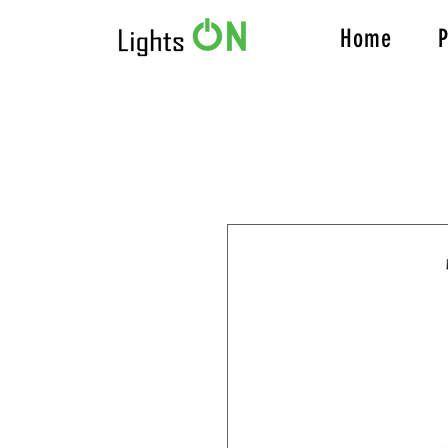
Home
P