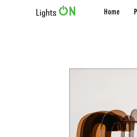
Home
P