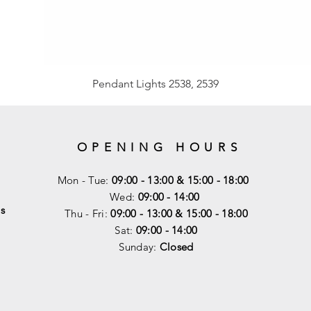
Pendant Lights 2538, 2539
OPENING HOURS
Mon - Tue:
09:00 - 13:00 & 15:00 - 18:00
Wed:
09:00 - 14:00
s
Thu - Fri:
09:00 - 13:00 & 15:00 - 18:00
Sat:
09:00 - 14
:00
Sunday:
Closed