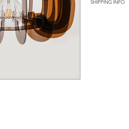
SHIPPING INFO