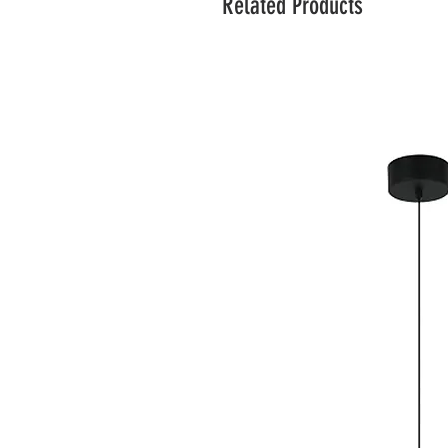
Related Products