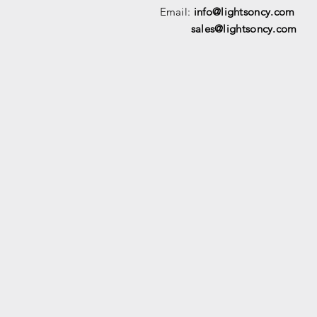
Email:
info@lightsoncy.com
sales@lightsoncy.com