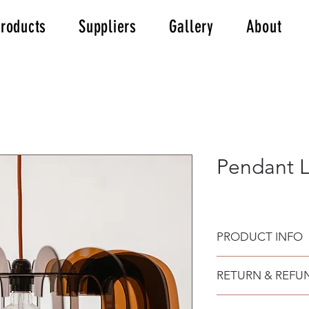
roducts
Suppliers
Gallery
About
Pendant L
PRODUCT INFO
Made from laser cut 
RETURN & REFU
3mm, fabric cable o
socket for the bulb.