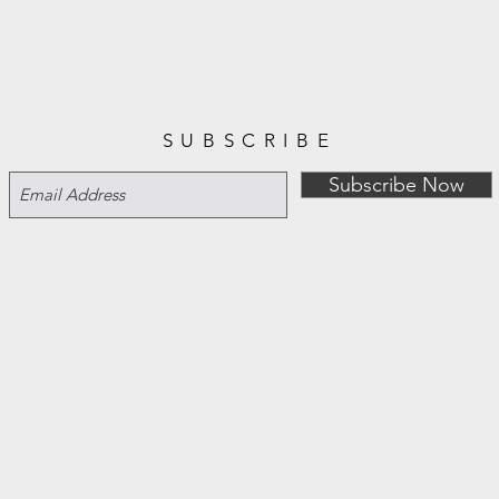
SUBSCRIBE
Subscribe Now