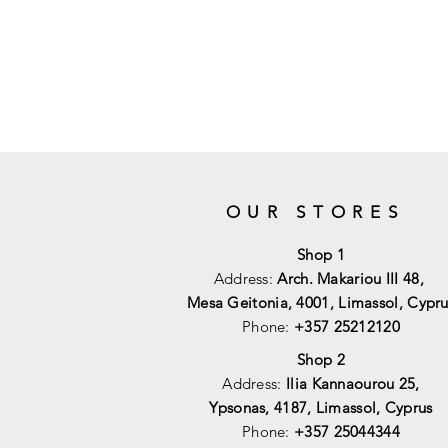
OUR STORES
Shop 1
Address:
Arch. Makariou III 48,
Mesa Geitonia, 4001,
Limassol, Cypru
Phone:
+357 25212120
Shop 2
Address:
Ilia Kannaourou 25,
Ypsonas, 4187, Limassol, Cyprus
Phone:
+357 25044344