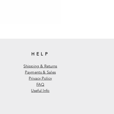
HELP
Shipping & Returns
Payments & Sales
Privacy Policy
FAQ
Useful Info