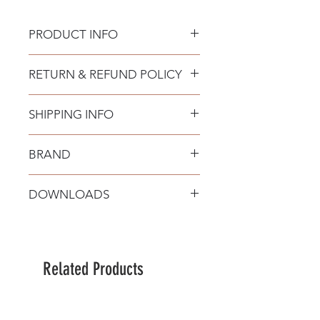
PRODUCT INFO
Material: Sandy White Aluminium &
RETURN & REFUND POLICY
Acrylic
Bulb Type: LED 42 Watt 220-240Volt
2373Lm 3000K IP20 Triac
SHIPPING INFO
Dimmable
BRAND
Nova Luce
DOWNLOADS
Related Products