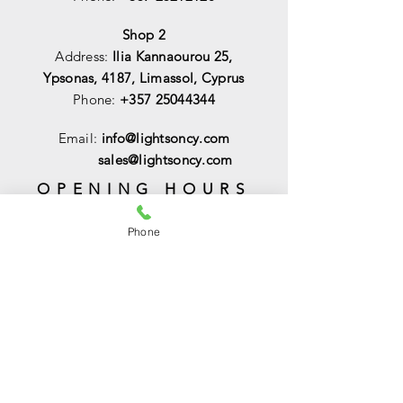
Shop 2
Address:
Ilia Kannaourou 25,
Ypsonas, 4187, Limassol, Cyprus
Phone:
+357 25044344
Email:
info@lightsoncy.com
sales@lightsoncy.com
OPENING HOURS
Mon - Tue:
09:00 - 13:00 & 15:00 -
Phone
18:00
Wed:
09:00 - 14:00
Thu - Fri:
09:00 - 13:00 & 15:00 - 18:00
Sat:
09:00 - 14
:00
Sunday:
Closed
HELP
Shipping & Returns