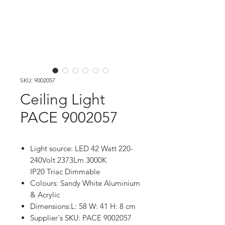
SKU: 9002057
Ceiling Light
PACE 9002057
Light source: LED 42 Watt 220-
240Volt 2373Lm 3000K
IP20 Triac Dimmable
Colours: Sandy White Aluminium
& Acrylic
Dimensions:L: 58 W: 41 H: 8 cm
Supplier's SKU: PACE 9002057