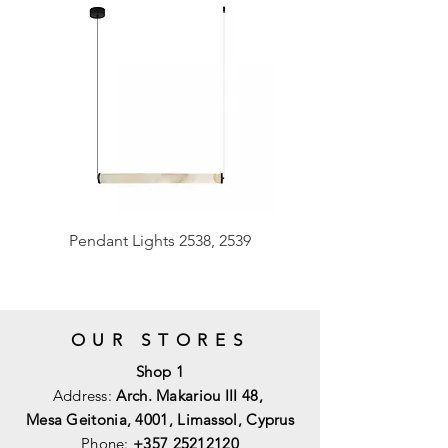
Pendant Lights 2538, 2539
OUR STORES
Shop 1
Address:
Arch. Makariou III 48,
Mesa Geitonia, 4001,
Limassol, Cyprus
Phone:
+357 25212120