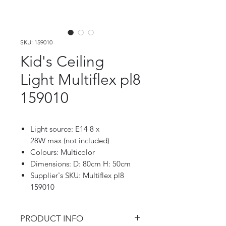
SKU: 159010
Kid's Ceiling
Light Multiflex pl8
159010
Light source: E14 8 x
28W max (not included)
Colours: Multicolor
Dimensions: D: 80cm H: 50cm
Supplier's SKU: Multiflex pl8
159010
PRODUCT INFO