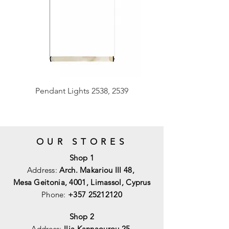
Pendant Lights 2538, 2539
OUR STORES
Shop 1
Address:
Arch. Makariou III 48,
Mesa Geitonia, 4001,
Limassol, Cyprus
Phone:
+357 25212120
Shop 2
Address:
Ilia Kannaourou 25,