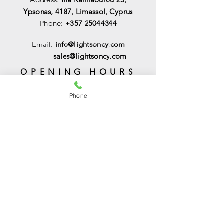
Ypsonas, 4187, Limassol, Cyprus
Phone:
+357 25044344
Email:
info@lightsoncy.com
sales@lightsoncy.com
OPENING HOURS
Mon - Tue:
09:00 - 13:00 & 15:00 -
Phone
18:00
Wed:
09:00 - 14:00
Thu - Fri:
09:00 - 13:00 & 15:00 - 18:00
Sat:
09:00 - 14
:00
Sunday:
Closed
HELP
Shipping & Returns
Payments & Sales
Privacy Policy
FAQ