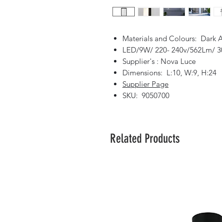
Materials and Colours: Dark 
LED/9W/ 220- 240v/562Lm/ 3
Supplier's : Nova Luce
Dimensions: L:10, W:9, H:24
Supplier Page
SKU: 9050700
Related Products