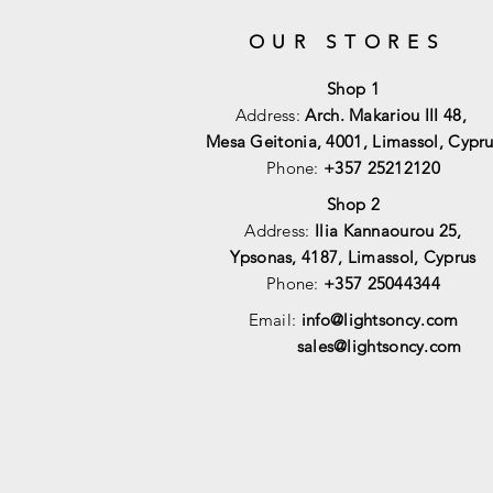
OUR STORES
Shop 1
Address:
Arch. Makariou III 48,
Mesa Geitonia, 4001,
Limassol, Cypru
Phone:
+357 25212120
Shop 2
Address:
Ilia Kannaourou 25,
Ypsonas, 4187, Limassol, Cyprus
Phone:
+357 25044344
Email:
info@lightsoncy.com
sales@lightsoncy.com