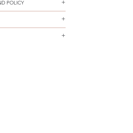
ND POLICY