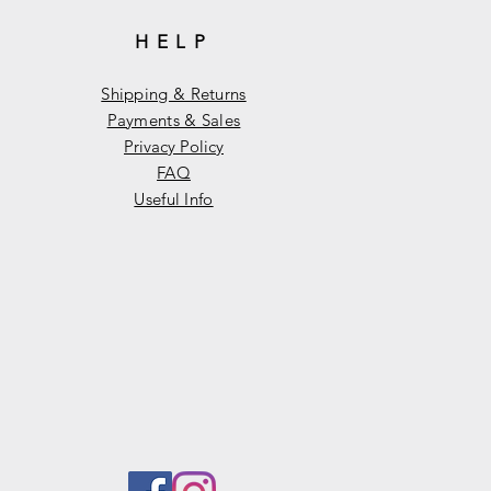
HELP
Shipping & Returns
Payments & Sales
Privacy Policy
FAQ
Useful Info