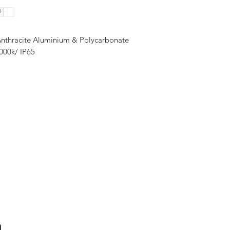
Anthracite Aluminium & Polycarbonate
000k/ IP65