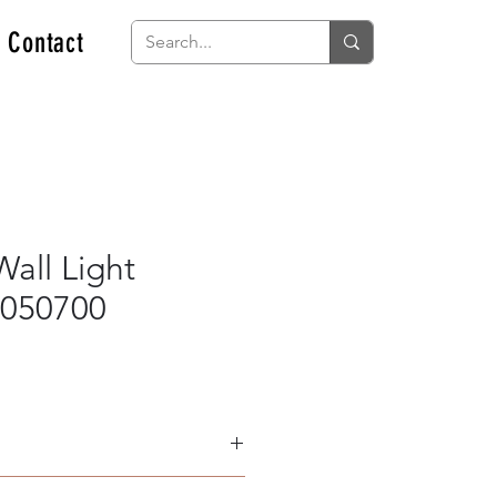
Contact
all Light
050700