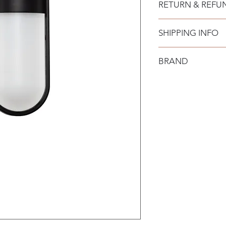
RETURN & REFU
SHIPPING INFO
BRAND
Nova Luce