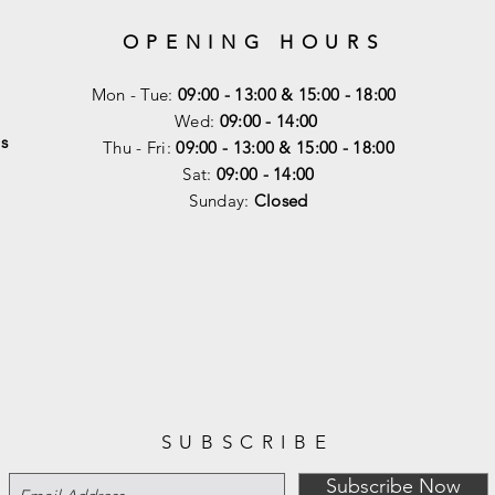
OPENING HOURS
Mon - Tue:
09:00 - 13:00 & 15:00 - 18:00
Wed:
09:00 - 14:00
s
Thu - Fri:
09:00 - 13:00 & 15:00 - 18:00
Sat:
09:00 - 14
:00
Sunday:
Closed
SUBSCRIBE
Subscribe Now