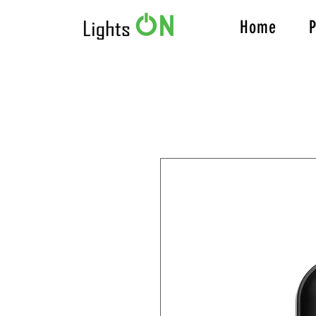
Home
P