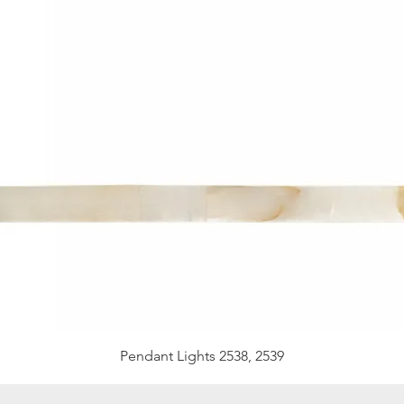
Pendant Lights 2538, 2539