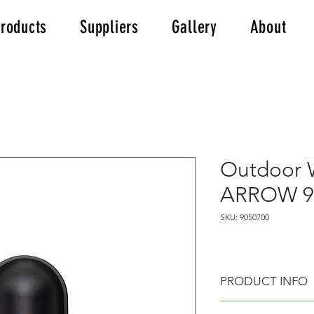
roducts
Suppliers
Gallery
About
Outdoor W
ARROW 9
SKU: 9050700
PRODUCT INFO