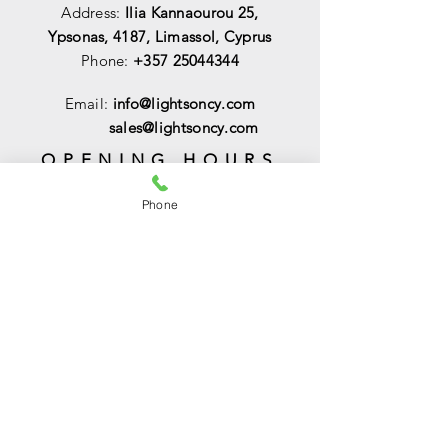
Address:
Ilia Kannaourou 25,
Ypsonas, 4187, Limassol, Cyprus
Phone:
+357 25044344
Email:
info@lightsoncy.com
sales@lightsoncy.com
OPENING HOURS
Mon - Tue:
09:00 - 13:00 & 15:00 -
Phone
18:00
Wed:
09:00 - 14:00
Thu - Fri:
09:00 - 13:00 & 15:00 - 18:00
Sat:
09:00 - 14
:00
Sunday:
Closed
HELP
Shipping & Returns
Payments & Sales
Privacy Policy
FAQ