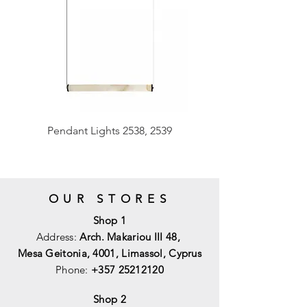
Pendant Lights 2538, 2539
OUR STORES
Shop 1
Address:
Arch. Makariou III 48,
Mesa Geitonia, 4001,
Limassol, Cyprus
Phone:
+357 25212120
Shop 2