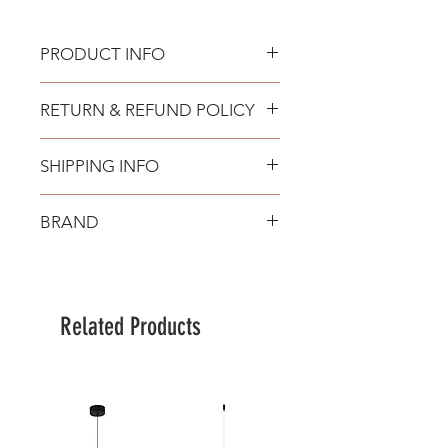
PRODUCT INFO
RETURN & REFUND POLICY
SHIPPING INFO
BRAND
Nova Luce
Related Products