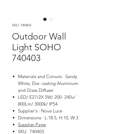
SKU: 740403
Outdoor Wall
Light SOHO
740403
Materials and Colours: Sandy
White, Die- casting Aluminium
and Glass Diffuser
LED/ E27/2X 5W/ 200- 240v/
800Lm/ 3000k/ IP54
Supplier's : Nova Luce
Dimensions: L:18.5, H:10, W:3
Supplier Page
SKU: 740403