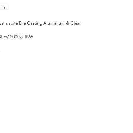
Anthracite Die Casting Aluminium & Clear
Lm/ 3000k/ IP65
2