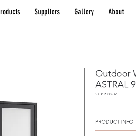
roducts
Suppliers
Gallery
About
Outdoor W
ASTRAL 9
SKU: 9030632
PRODUCT INFO