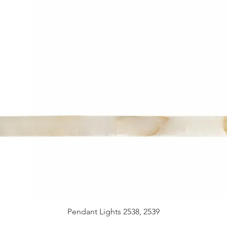
Pendant Lights 2538, 2539