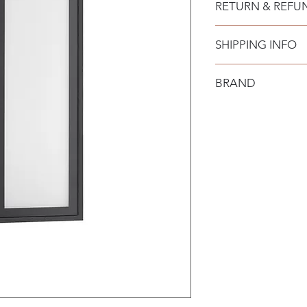
RETURN & REFU
SHIPPING INFO
BRAND
Nova Luce