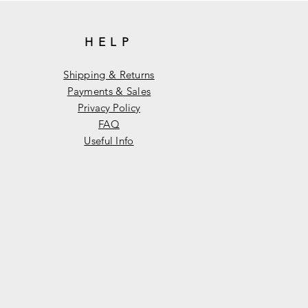
HELP
Shipping & Returns
Payments & Sales
Privacy Policy
FAQ
Useful Info