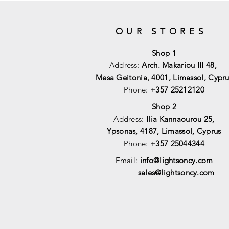
OUR STORES
Shop 1
Address:
Arch. Makariou III 48,
Mesa Geitonia, 4001,
Limassol, Cypru
Phone:
+357 25212120
Shop 2
Address:
Ilia Kannaourou 25,
Ypsonas, 4187, Limassol, Cyprus
Phone:
+357 25044344
Email:
info@lightsoncy.com
sales@lightsoncy.com