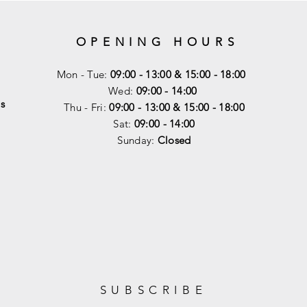
OPENING HOURS
Mon - Tue:
09:00 - 13:00 & 15:00 - 18:00
Wed:
09:00 - 14:00
s
Thu - Fri:
09:00 - 13:00 & 15:00 - 18:00
Sat:
09:00 - 14
:00
Sunday:
Closed
SUBSCRIBE