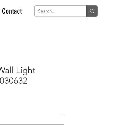
Contact
all Light
030632