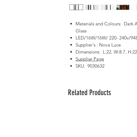
Materials and Colours: Dark 
Glass
LED/16W/16W/ 220- 240v/948
Supplier's : Nova Luce
Dimensions: L:22, W:8.7, H:2
Supplier Page
SKU: 9030632
Related Products