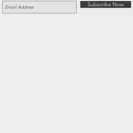
Subscribe Now