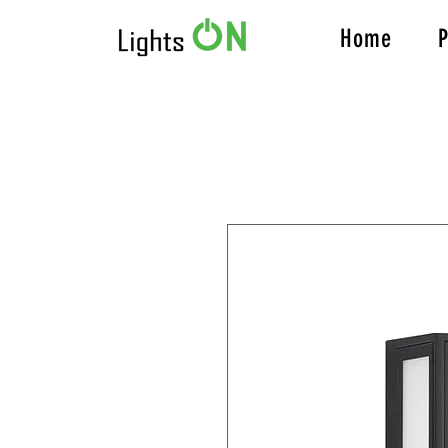
Home
P