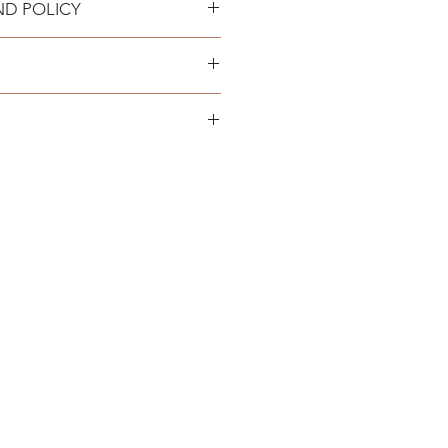
ND POLICY