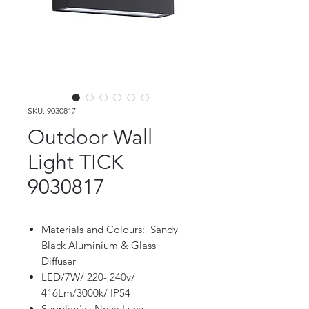
SKU: 9030817
Outdoor Wall
Light TICK
9030817
Materials and Colours: Sandy
Black Aluminium & Glass
Diffuser
LED/7W/ 220- 240v/
416Lm/3000k/ IP54
Supplier's : Nova Luce