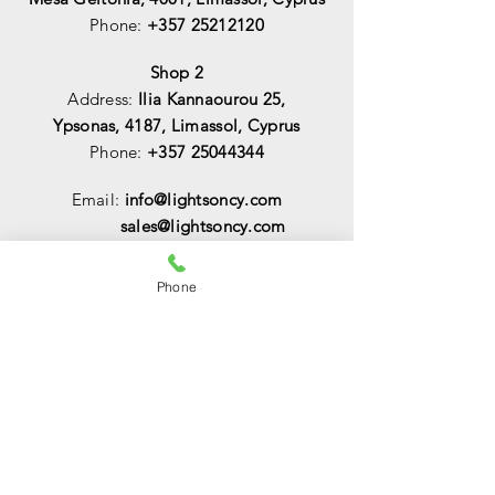
Phone:
+357 25212120
Shop 2
Address:
Ilia Kannaourou 25,
Ypsonas, 4187, Limassol, Cyprus
Phone:
+357 25044344
Email:
info@lightsoncy.com
sales@lightsoncy.com
OPENING HOURS
Phone
Mon - Tue:
09:00 - 13:00 & 15:00 -
18:00
Wed:
09:00 - 14:00
Thu - Fri:
09:00 - 13:00 & 15:00 - 18:00
Sat:
09:00 - 14
:00
Sunday:
Closed
HELP