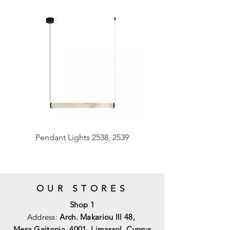
Pendant Lights 2538, 2539
OUR STORES
Shop 1
Address:
Arch. Makariou III 48,
Mesa Geitonia, 4001,
Limassol, Cyprus