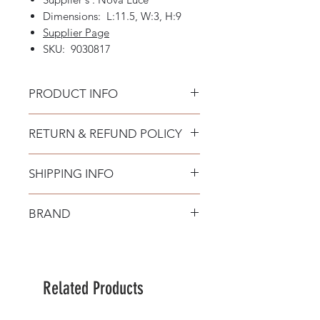
Dimensions: L:11.5, W:3, H:9
Supplier Page
SKU: 9030817
PRODUCT INFO
RETURN & REFUND POLICY
SHIPPING INFO
BRAND
Nova Luce
Related Products